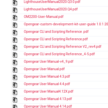
LighthouseUserManual2020.Q3.0.pdf
LighthouseUserManual2020.Q4.pdf
OM2200-User-Manual.pdf
Opengear-custom-development-kit-user-guide 1.0.1 2
Opengear CLI and Scripting Reference .pdf
Opengear CLI and Scripting Reference.pdf
Opengear CLI and Scripting Reference V2_rev4.pdf
Opengear CLI and Scripting Reference_4-5.pdf
Opengear User Manual-v4_9.pdf
Opengear User Manual.pdf
Opengear User Manual 4.3.pdf
Opengear User Manual 4.4.pdf
Opengear User Manual4.12X.pdf
Opengear User Manual 4.13.pdf
Opengear User Manual 4.14.pdf