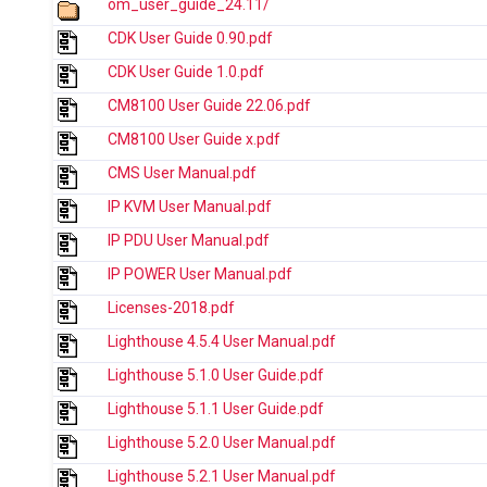
om_user_guide_24.11/
CDK User Guide 0.90.pdf
CDK User Guide 1.0.pdf
CM8100 User Guide 22.06.pdf
CM8100 User Guide x.pdf
CMS User Manual.pdf
IP KVM User Manual.pdf
IP PDU User Manual.pdf
IP POWER User Manual.pdf
Licenses-2018.pdf
Lighthouse 4.5.4 User Manual.pdf
Lighthouse 5.1.0 User Guide.pdf
Lighthouse 5.1.1 User Guide.pdf
Lighthouse 5.2.0 User Manual.pdf
Lighthouse 5.2.1 User Manual.pdf