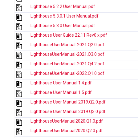
Lighthouse 5.2.2 User Manual.pdf
Lighthouse 5.3.0.1 User Manual.pdf
Lighthouse 5.3.0 User Manual.pdf
Lighthouse User Guide 22.11 Rev0 x.pdf
LighthouseUserManual-2021.Q2.0.pdf
LighthouseUserManual-2021.Q3.0.pdf
LighthouseUserManual-2021.Q4.2.pdf
LighthouseUserManual-2022.Q1.0.pdf
Lighthouse User Manual 1.4.pdf
Lighthouse User Manual 1.5.pdf
Lighthouse User Manual 2019.Q2.0.pdf
Lighthouse User Manual 2019.Q3.0.pdf
LighthouseUserManual2020.Q1.0.pdf
LighthouseUserManual2020.Q2.0.pdf