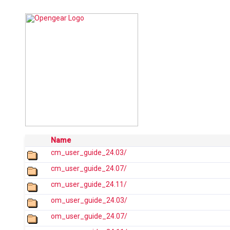
Name
cm_user_guide_24.03/
cm_user_guide_24.07/
cm_user_guide_24.11/
om_user_guide_24.03/
om_user_guide_24.07/