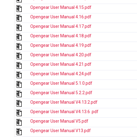
Opengear User Manual 4.15.pdf
Opengear User Manual 4.16.pdf
Opengear User Manual 4.17.pdf
Opengear User Manual 4.18.pdf
Opengear User Manual 4.19.pdf
Opengear User Manual 4.20.pdf
Opengear User Manual 4.21.pdf
Opengear User Manual 4.24.pdf
Opengear User Manual 5.1.0.pdf
Opengear User Manual 5.2.2.pdf
Opengear User Manual V4.13.2.pdf
Opengear User Manual V4.13.6 .pdf
Opengear User Manual V5.pdf
Opengear User Manual V13.pdf