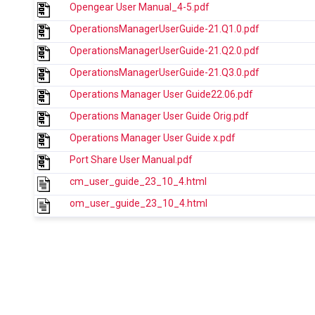
Opengear User Manual_4-5.pdf
OperationsManagerUserGuide-21.Q1.0.pdf
OperationsManagerUserGuide-21.Q2.0.pdf
OperationsManagerUserGuide-21.Q3.0.pdf
Operations Manager User Guide22.06.pdf
Operations Manager User Guide Orig.pdf
Operations Manager User Guide x.pdf
Port Share User Manual.pdf
cm_user_guide_23_10_4.html
om_user_guide_23_10_4.html