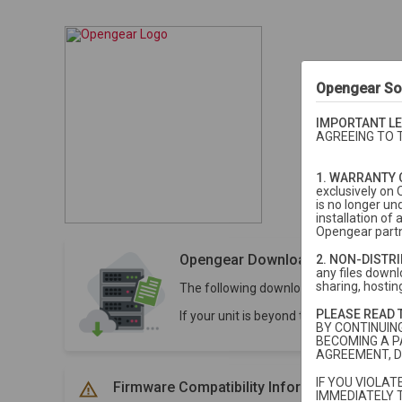
Opengear So
IMPORTANT LE
AGREEING TO 
1. WARRANTY 
exclusively on 
is no longer un
installation o
Opengear partn
Opengear Downloads
2. NON-DISTR
any files downlo
sharing, hosting
The following downloads are for units 
PLEASE READ 
If your unit is beyond the 5-year stan
BY CONTINUIN
BECOMING A P
AGREEMENT, D
IF YOU VIOLA
Firmware Compatibility Information
IMMEDIATELY 