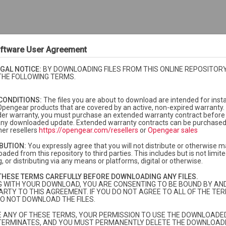
ftware User Agreement
GAL NOTICE:
BY DOWNLOADING FILES FROM THIS ONLINE REPOSITORY
THE FOLLOWING TERMS.
CONDITIONS:
The files you are about to download are intended for insta
Opengear products that are covered by an active, non-expired warranty. 
der warranty, you must purchase an extended warranty contract before i
f any downloaded update. Extended warranty contracts can be purchase
er resellers
https://opengear.com/resellers
or
Opengear sales
IBUTION:
You expressly agree that you will not distribute or otherwise m
aded from this repository to third parties. This includes but is not limited
, or distributing via any means or platforms, digital or otherwise.
currently under warranty or extended warranty.
More info
THESE TERMS CAREFULLY BEFORE DOWNLOADING ANY FILES.
dard warranty and you need to purchase extended warranty, please
contac
G WITH YOUR DOWNLOAD, YOU ARE CONSENTING TO BE BOUND BY AN
ARTY TO THIS AGREEMENT. IF YOU DO NOT AGREE TO ALL OF THE TER
O NOT DOWNLOAD THE FILES.
TE ANY OF THESE TERMS, YOUR PERMISSION TO USE THE DOWNLOADED
TERMINATES, AND YOU MUST PERMANENTLY DELETE THE DOWNLOADE