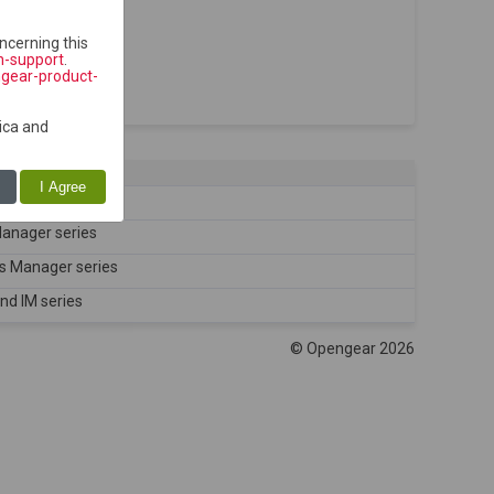
ncerning this
h-support
.
ngear-product-
ica and
I Agree
es
Manager series
ns Manager series
nd IM series
© Opengear 2026