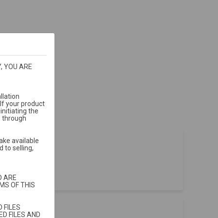
, YOU ARE
llation
If your product
nitiating the
d through
ake available
 to selling,
t sales
.
D ARE
MS OF THIS
 FILES
D FILES AND