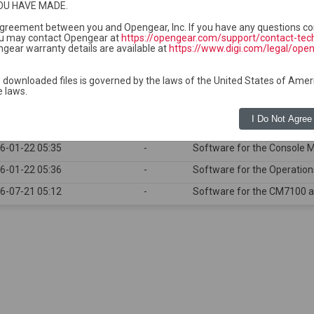
OU HAVE MADE.
ge and do not require separate uploads to Lighthouse.
ckage is required for each compatible device series group.
 agreement between you and Opengear, Inc. If you have any questions co
u may contact Opengear at
https://opengear.com/support/contact-tec
gear warranty details are available at
https://www.digi.com/legal/ope
 downloaded files is governed by the laws of the United States of Amer
e laws.
t modified
Size
Description
I Do Not Agree
6-07-21 05:12
-
Software for the ACM seri
6-01-22 05:35
-
Software for the Console 
6-01-22 05:36
-
Software for the Operatio
6-07-21 05:12
-
Software for the CM7100 a