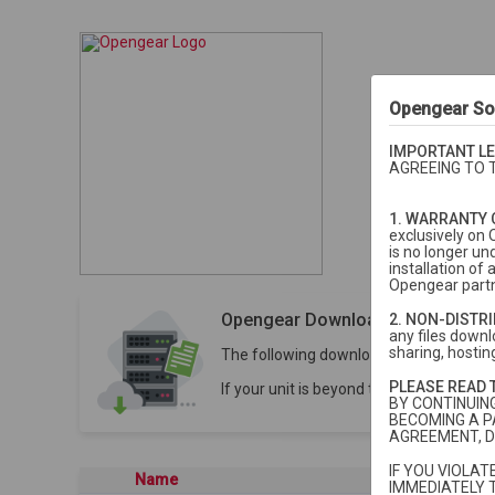
Opengear So
IMPORTANT LE
AGREEING TO 
1. WARRANTY 
exclusively on 
is no longer un
installation o
Opengear partn
Opengear Downloads
2. NON-DISTR
any files downlo
sharing, hosting
The following downloads are for units 
PLEASE READ 
If your unit is beyond the 5-year stan
BY CONTINUIN
BECOMING A P
AGREEMENT, D
IF YOU VIOLA
Name
Last modi
IMMEDIATELY 