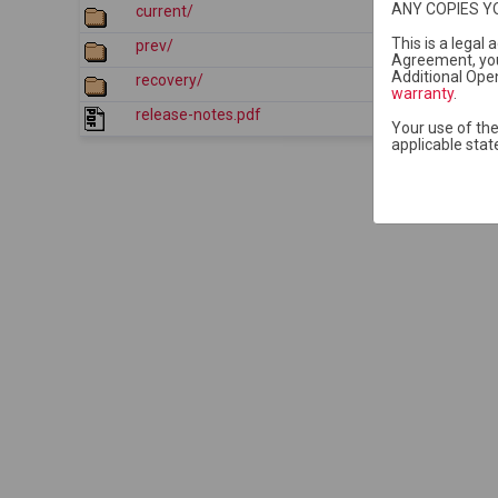
ANY COPIES Y
current/
2026-07-2
This is a legal
prev/
2026-07-2
Agreement, yo
Additional Open
recovery/
2015-11-0
warranty
.
release-notes.pdf
2026-07-2
Your use of the
applicable stat