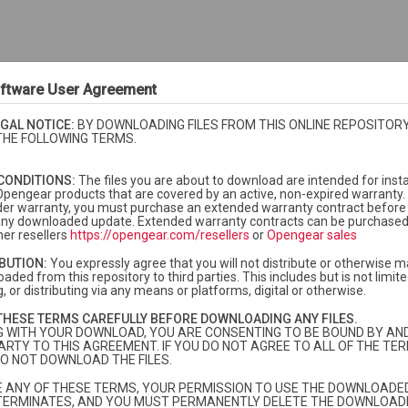
ftware User Agreement
GAL NOTICE:
BY DOWNLOADING FILES FROM THIS ONLINE REPOSITORY
THE FOLLOWING TERMS.
CONDITIONS:
The files you are about to download are intended for insta
Opengear products that are covered by an active, non-expired warranty. 
der warranty, you must purchase an extended warranty contract before i
f any downloaded update. Extended warranty contracts can be purchase
er resellers
https://opengear.com/resellers
or
Opengear sales
IBUTION:
You expressly agree that you will not distribute or otherwise m
aded from this repository to third parties. This includes but is not limited
, or distributing via any means or platforms, digital or otherwise.
currently under warranty or extended warranty.
More info
THESE TERMS CAREFULLY BEFORE DOWNLOADING ANY FILES.
dard warranty and you need to purchase extended warranty, please
contac
G WITH YOUR DOWNLOAD, YOU ARE CONSENTING TO BE BOUND BY AN
ARTY TO THIS AGREEMENT. IF YOU DO NOT AGREE TO ALL OF THE TER
O NOT DOWNLOAD THE FILES.
TE ANY OF THESE TERMS, YOUR PERMISSION TO USE THE DOWNLOADED
fied
Size
Description
TERMINATES, AND YOU MUST PERMANENTLY DELETE THE DOWNLOADE