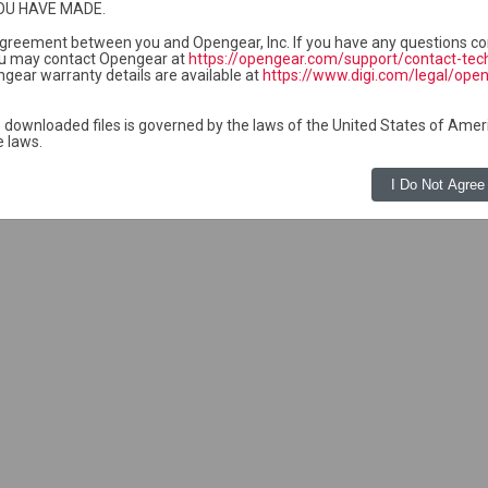
OU HAVE MADE.
1 05:12
-
Software for the CM7100 a
 agreement between you and Opengear, Inc. If you have any questions co
1 05:12
-
Software for the CM7100 a
u may contact Opengear at
https://opengear.com/support/contact-tec
gear warranty details are available at
https://www.digi.com/legal/ope
2 10:06
-
Software for the CM7100 a
1 05:12
155K
Software for the CM7100 a
 downloaded files is governed by the laws of the United States of Amer
e laws.
I Do Not Agree