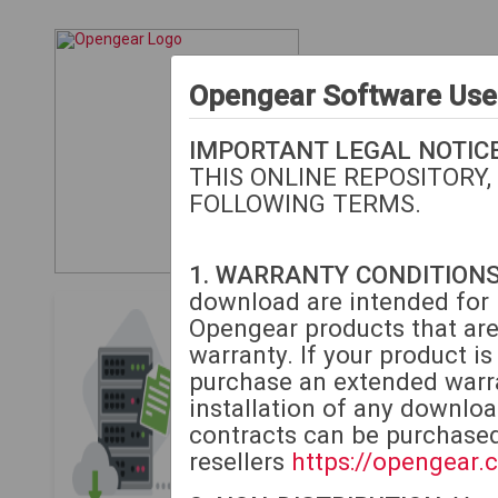
Opengear Software Us
IMPORTANT LEGAL NOTICE
THIS ONLINE REPOSITORY,
FOLLOWING TERMS.
1. WARRANTY CONDITIONS
download are intended for i
Opengear Download
Opengear products that are
warranty. If your product i
The following downloads
purchase an extended warra
or extended warranty.
M
installation of any downlo
contracts can be purchase
If your unit is beyond 
resellers
https://opengear.
to purchase extended w