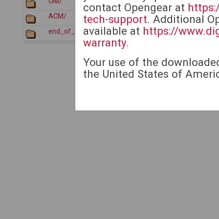
OM/
2026-01-22 05:36
contact Opengear at
https
ACM/
2026-07-21 05:12
tech-support
. Additional O
available at
https://www.di
end_of_sale_products/
2026-07-21 05:12
warranty
.
Your use of the downloaded 
the United States of Americ