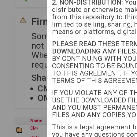
2. NON-DISTRIBUTION:
You 
distribute or otherwise ma
from this repository to thir
Firmware Compatibility
limited to selling, sharing, 
means or platforms, digital
Some device series share 
PLEASE READ THESE TER
not require separate upload
DOWNLOADING ANY FILES
When uploading firmware to
BY CONTINUING WITH YOU
required for each compatibl
CONSENTING TO BE BOUND
TO THIS AGREEMENT. IF Y
Shared Firmware Package
TERMS OF THIS AGREEMEN
CM80XX
shares firmware
IF YOU VIOLATE ANY OF T
OM12XX
shares firmware
USE THE DOWNLOADED FIL
AND YOU MUST PERMANE
FILES AND ANY COPIES Y
Name
Last modified
This is a legal agreement b
CM/
2026-01-22 05:35
you have any questions co