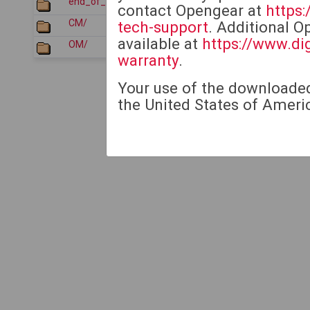
end_of_sale_products/
2026-07-21 05:12
contact Opengear at
https
CM/
2026-01-22 05:35
tech-support
. Additional O
available at
https://www.di
OM/
2026-01-22 05:36
warranty
.
Your use of the downloaded 
the United States of Americ