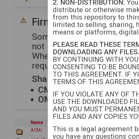
2. NON-DISTRIBUTION:
You 
distribute or otherwise ma
from this repository to thir
Firmware Compatibility
limited to selling, sharing, 
means or platforms, digital
Some device series share 
PLEASE READ THESE TER
not require separate upload
DOWNLOADING ANY FILES
When uploading firmware to
BY CONTINUING WITH YOU
required for each compatibl
CONSENTING TO BE BOUND
TO THIS AGREEMENT. IF Y
Shared Firmware Package
TERMS OF THIS AGREEMEN
CM80XX
shares firmware
IF YOU VIOLATE ANY OF T
OM12XX
shares firmware
USE THE DOWNLOADED FIL
AND YOU MUST PERMANE
FILES AND ANY COPIES Y
Name
Last modified
This is a legal agreement b
ACM/
2026-07-21 05:12
you have any questions co