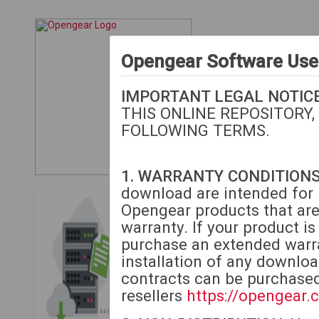
Opengear Software Us
IMPORTANT LEGAL NOTICE
THIS ONLINE REPOSITORY,
FOLLOWING TERMS.
1. WARRANTY CONDITIONS
download are intended for i
Opengear Download
Opengear products that are
warranty. If your product i
The following downloads
purchase an extended warra
or extended warranty.
M
installation of any downlo
contracts can be purchase
If your unit is beyond 
resellers
https://opengear.
to purchase extended w