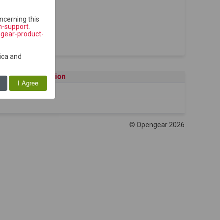
ncerning this
h-support
.
ngear-product-
ica and
Description
I Agree
© Opengear 2026