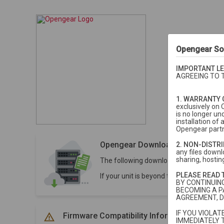
Opengear So
IMPORTANT LE
AGREEING TO 
1. WARRANTY 
exclusively on 
is no longer un
installation o
Opengear partn
Opengear Downloads
2. NON-DISTR
any files downlo
sharing, hosting
The following downloads are for units 
PLEASE READ 
If your unit is beyond the 5-year stan
BY CONTINUIN
BECOMING A P
AGREEMENT, D
IF YOU VIOLA
Firmware Compatibility Information
IMMEDIATELY 