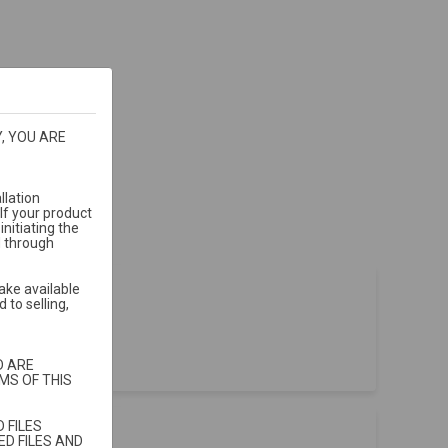
, YOU ARE
llation
If your product
nitiating the
d through
ake available
 to selling,
t sales
.
D ARE
MS OF THIS
 FILES
D FILES AND