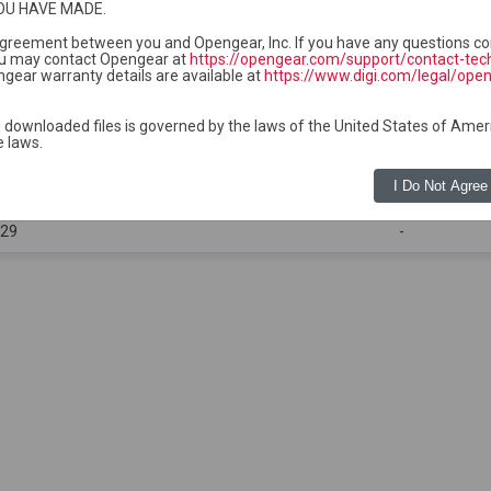
OU HAVE MADE.
ge and do not require separate uploads to Lighthouse.
ckage is required for each compatible device series group.
 agreement between you and Opengear, Inc. If you have any questions co
u may contact Opengear at
https://opengear.com/support/contact-tec
gear warranty details are available at
https://www.digi.com/legal/ope
 downloaded files is governed by the laws of the United States of Amer
e laws.
Size
I Do Not Agree
:33
-
:29
-