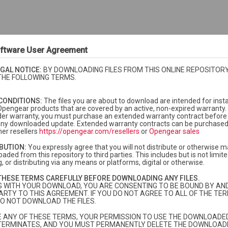
ftware User Agreement
GAL NOTICE:
BY DOWNLOADING FILES FROM THIS ONLINE REPOSITORY
THE FOLLOWING TERMS.
CONDITIONS:
The files you are about to download are intended for insta
Opengear products that are covered by an active, non-expired warranty. 
der warranty, you must purchase an extended warranty contract before i
f any downloaded update. Extended warranty contracts can be purchase
er resellers
https://opengear.com/resellers
or
Opengear sales
IBUTION:
You expressly agree that you will not distribute or otherwise m
aded from this repository to third parties. This includes but is not limited
, or distributing via any means or platforms, digital or otherwise.
currently under warranty or extended warranty.
More info
THESE TERMS CAREFULLY BEFORE DOWNLOADING ANY FILES.
dard warranty and you need to purchase extended warranty, please
contac
G WITH YOUR DOWNLOAD, YOU ARE CONSENTING TO BE BOUND BY AN
ARTY TO THIS AGREEMENT. IF YOU DO NOT AGREE TO ALL OF THE TER
O NOT DOWNLOAD THE FILES.
TE ANY OF THESE TERMS, YOUR PERMISSION TO USE THE DOWNLOADED
TERMINATES, AND YOU MUST PERMANENTLY DELETE THE DOWNLOADE