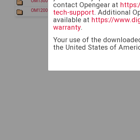
OM1300/
2026-07-30 17:33
contact Opengear at
https
OM1200/
2026-07-30 17:33
tech-support
. Additional O
available at
https://www.di
warranty
.
Your use of the downloaded 
the United States of Americ