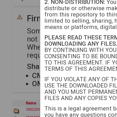
2. NON-DISTRIBUTION:
You 
distribute or otherwise ma
from this repository to thir
Firmware Compatibility
limited to selling, sharing, 
means or platforms, digital
Some device series share 
PLEASE READ THESE TER
not require separate upload
DOWNLOADING ANY FILES
When uploading firmware to
BY CONTINUING WITH YOU
required for each compatibl
CONSENTING TO BE BOUND
TO THIS AGREEMENT. IF Y
Shared Firmware Package
TERMS OF THIS AGREEMEN
CM80XX
shares firmware
IF YOU VIOLATE ANY OF T
OM12XX
shares firmware
USE THE DOWNLOADED FIL
AND YOU MUST PERMANE
FILES AND ANY COPIES Y
Name
Last modified
This is a legal agreement b
OM2200/
2026-07-30 17:33
you have any questions co