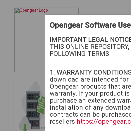
Opengear Software Us
IMPORTANT LEGAL NOTICE
THIS ONLINE REPOSITORY,
FOLLOWING TERMS.
1. WARRANTY CONDITIONS
download are intended for i
Opengear Download
Opengear products that are
warranty. If your product i
The following downloads
purchase an extended warra
or extended warranty.
M
installation of any downlo
contracts can be purchase
If your unit is beyond 
resellers
https://opengear.
to purchase extended w