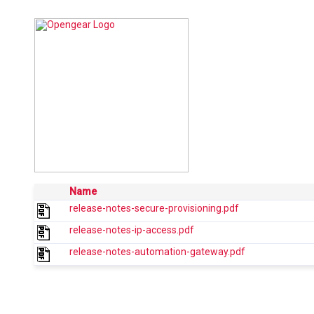
Name
release-notes-secure-provisioning.pdf
release-notes-ip-access.pdf
release-notes-automation-gateway.pdf