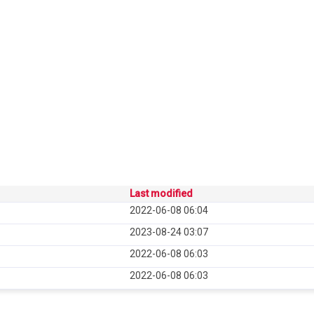
Last modified
2022-06-08 06:04
2023-08-24 03:07
2022-06-08 06:03
2022-06-08 06:03