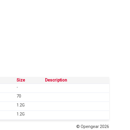
Size
Description
-
70
1.2G
1.2G
© Opengear 2026