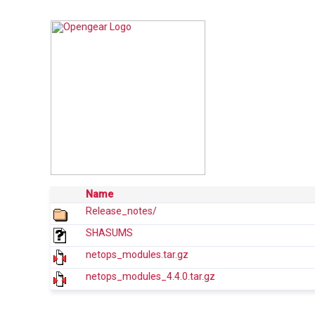
Name
Release_notes/
SHASUMS
netops_modules.tar.gz
netops_modules_4.4.0.tar.gz