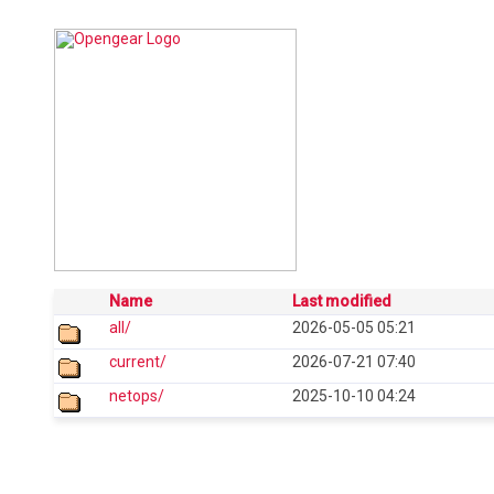
Name
Last modified
all/
2026-05-05 05:21
current/
2026-07-21 07:40
netops/
2025-10-10 04:24