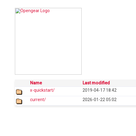
Name
Last modified
x-quickstart/
2019-04-17 18:42
current/
2026-01-22 05:02