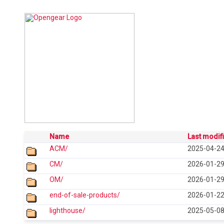
Name
Last modif
ACM/
2025-04-24
CM/
2026-01-29
OM/
2026-01-29
end-of-sale-products/
2026-01-22
lighthouse/
2025-05-08