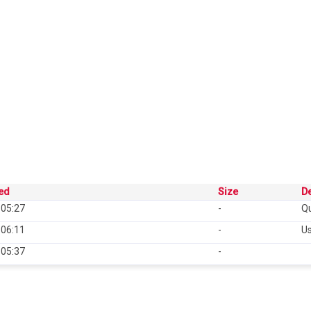
ied
Size
De
 05:27
-
Qu
 06:11
-
U
 05:37
-