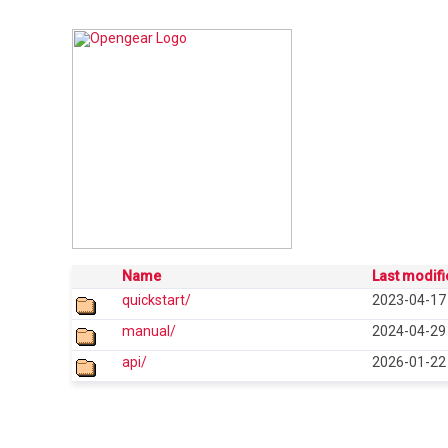
Name
Last modif
quickstart/
2023-04-17
manual/
2024-04-29
api/
2026-01-22