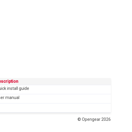
scription
ick install guide
ser manual
© Opengear 2026