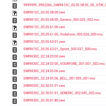
9999999_9902266_SWI9X15C_05.05.58.05_00_VZW_00
SWI9X15C_05.05.58.00.cwe
SWI9X15C_05.05.58.00_Generic_005.025_002.nvu
SWI9X15C_05.05.61.00.cwe
SWI9X15C_05.05.61.00_Vodafone_005.024_000.nvu
SWI9X15C_05.05.63.01.cwe
SWI9X15C_05.05.63.01_Sprint_005.037_000.nvu
SWI9X30C_02.24.03.00.cwe
SWI9X30C_02.24.03.00_VODAFONE_001.001_002.nvu
SWI9X30C_02.24.05.06.cwe
SWI9X30C_02.24.05.06_BELL_001.005_001.nvu
SWI9X30C_02.30.01.01.cwe
SWI9X30C_02.30.01.01_GENERIC_002.045_002.nvu
SWI9X30C_02.30.01.80.cwe