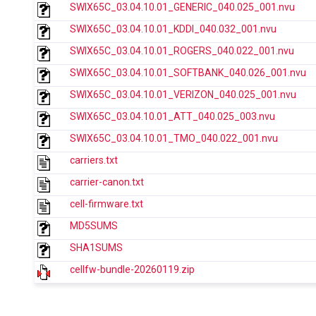
SWIX65C_03.04.10.01_GENERIC_040.025_001.nvu
SWIX65C_03.04.10.01_KDDI_040.032_001.nvu
SWIX65C_03.04.10.01_ROGERS_040.022_001.nvu
SWIX65C_03.04.10.01_SOFTBANK_040.026_001.nvu
SWIX65C_03.04.10.01_VERIZON_040.025_001.nvu
SWIX65C_03.04.10.01_ATT_040.025_003.nvu
SWIX65C_03.04.10.01_TMO_040.022_001.nvu
carriers.txt
carrier-canon.txt
cell-firmware.txt
MD5SUMS
SHA1SUMS
cellfw-bundle-20260119.zip