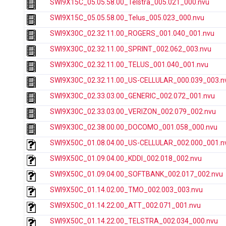
SWI9X15C_05.05.58.00_Telstra_005.021_000.nvu
SWI9X15C_05.05.58.00_Telus_005.023_000.nvu
SWI9X30C_02.32.11.00_ROGERS_001.040_001.nvu
SWI9X30C_02.32.11.00_SPRINT_002.062_003.nvu
SWI9X30C_02.32.11.00_TELUS_001.040_001.nvu
SWI9X30C_02.32.11.00_US-CELLULAR_000.039_003.n
SWI9X30C_02.33.03.00_GENERIC_002.072_001.nvu
SWI9X30C_02.33.03.00_VERIZON_002.079_002.nvu
SWI9X30C_02.38.00.00_DOCOMO_001.058_000.nvu
SWI9X50C_01.08.04.00_US-CELLULAR_002.000_001.n
SWI9X50C_01.09.04.00_KDDI_002.018_002.nvu
SWI9X50C_01.09.04.00_SOFTBANK_002.017_002.nvu
SWI9X50C_01.14.02.00_TMO_002.003_003.nvu
SWI9X50C_01.14.22.00_ATT_002.071_001.nvu
SWI9X50C_01.14.22.00_TELSTRA_002.034_000.nvu