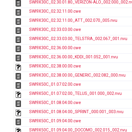
SWI9X30C_02.30.01.80_VERIZON-ALO_002.000_002.n
SWI9X30C_02.32.11.00.cwe
SWI9X30C_02.32.11.00_ATT_002.070_005.nvu
SWI9X30C_02.33.03.00.cwe
SWI9X30C_02.33.03.00_TELSTRA_002.067_001.nvu
SWI9X30C_02.36.00.00.cwe
SWI9X30C_02.36.00.00_KDDI_001.052_001.nvu
SWI9X30C_02.38.00.00.cwe
SWI9X30C_02.38.00.00_GENERIC_002.082_000.nvu
SWI9X50C_01.07.02.00.cwe
SWI9X50C_01.07.02.00_TELUS_001.000_002.nvu
SWI9X50C_01.08.04.00.cwe
SWI9X50C_01.08.04.00_SPRINT_000.001_003.nvu
SWI9X50C_01.09.04.00.cwe
SWI9X50C_01.09.04.00_DOCOMO_002.015_002.nvu