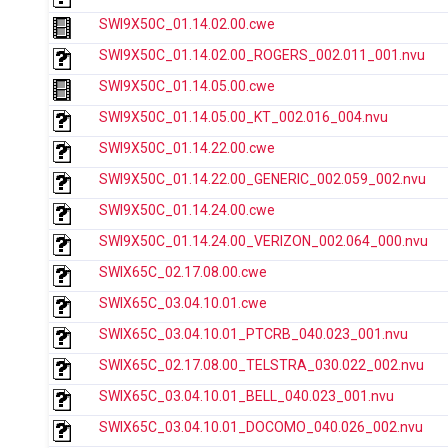
SWI9X50C_01.14.02.00.cwe
SWI9X50C_01.14.02.00_ROGERS_002.011_001.nvu
SWI9X50C_01.14.05.00.cwe
SWI9X50C_01.14.05.00_KT_002.016_004.nvu
SWI9X50C_01.14.22.00.cwe
SWI9X50C_01.14.22.00_GENERIC_002.059_002.nvu
SWI9X50C_01.14.24.00.cwe
SWI9X50C_01.14.24.00_VERIZON_002.064_000.nvu
SWIX65C_02.17.08.00.cwe
SWIX65C_03.04.10.01.cwe
SWIX65C_03.04.10.01_PTCRB_040.023_001.nvu
SWIX65C_02.17.08.00_TELSTRA_030.022_002.nvu
SWIX65C_03.04.10.01_BELL_040.023_001.nvu
SWIX65C_03.04.10.01_DOCOMO_040.026_002.nvu