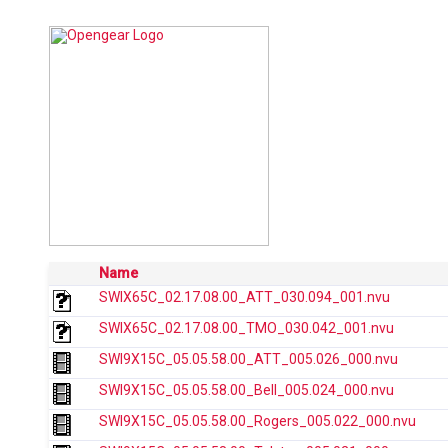
Name
SWIX65C_02.17.08.00_ATT_030.094_001.nvu
SWIX65C_02.17.08.00_TMO_030.042_001.nvu
SWI9X15C_05.05.58.00_ATT_005.026_000.nvu
SWI9X15C_05.05.58.00_Bell_005.024_000.nvu
SWI9X15C_05.05.58.00_Rogers_005.022_000.nvu