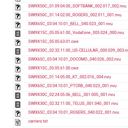
SWI9X50C_01.09.04.00_SOFTBANK_002.017_002.nvu
SWI9X50C_01.14.02.00_ROGERS_002.011_001.nvu
SWIX65C_03.04.10.01_BELL_040.023_001.nvu
SWI9X15C_05.05.61.00_Vodafone_005.024_000.nvu
SWI9X15C_05.05.63.01.cwe
SWI9X30C_02.32.11.00_US-CELLULAR_000.039_003.n
SWIX65C_03.04.10.01_DOCOMO_040.026_002.nvu
SWI9X15C_05.05.61.00.cwe
SWI9X50C_01.14.05.00_KT_002.016_004.nvu
SWIX65C_03.04.10.01_PTCRB_040.023_001.nvu
SWI9X30C_02.24.05.06_BELL_001.005_001.nvu
SWI9X30C_02.32.11.00_TELUS_001.040_001.nvu
SWIX65C_03.04.10.01_ROGERS_040.022_001.nvu
carriers.txt