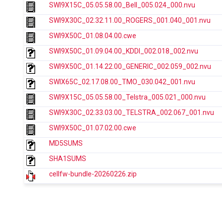
SWI9X15C_05.05.58.00_Bell_005.024_000.nvu
SWI9X30C_02.32.11.00_ROGERS_001.040_001.nvu
SWI9X50C_01.08.04.00.cwe
SWI9X50C_01.09.04.00_KDDI_002.018_002.nvu
SWI9X50C_01.14.22.00_GENERIC_002.059_002.nvu
SWIX65C_02.17.08.00_TMO_030.042_001.nvu
SWI9X15C_05.05.58.00_Telstra_005.021_000.nvu
SWI9X30C_02.33.03.00_TELSTRA_002.067_001.nvu
SWI9X50C_01.07.02.00.cwe
MD5SUMS
SHA1SUMS
cellfw-bundle-20260226.zip