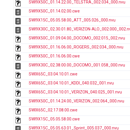
SWI9X50C_01.14.22.00_TELSTRA_002.034_000.nvu
SWI9X50C_01.14.02.00.cwe
SWI9X15C_05.05.58.00_ATT_005.026_000.nvu
SWI9X30C_02.30.01.80_VERIZON-ALO_002.000_002.n
SWI9X50C_01.09.04.00_DOCOMO_002.015_002.nvu
SWI9X50C_01.16.06.00_ROGERS_002.034_000.nvu
SWI9X50C_01.16.06.00.cwe
SWI9X30C_02.38.00.00_DOCOMO_001.058_000.nvu
SWIX65C_03.04.10.01.cwe
SWIX65C_03.04.10.01_KDDI_040.032_001.nvu
SWIX65C_03.04.10.01_VERIZON_040.025_001.nvu
SWI9X50C_01.14.24.00_VERIZON_002.064_000.nvu
SWIX65C_02.17.08.00.cwe
SWI9X15C_05.05.58.00.cwe
SWI9X15C_05.05.63.01_Sprint_005.037_000.nvu