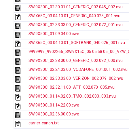
SWI9X30C_02.30.01.01_GENERIC_002.045_002.nvu
SWIX65C_03.04.10.01_GENERIC_040.025_001.nvu
SWI9X30C_02.33.03.00_GENERIC_002.072_001.nvu
SWI9X50C_01.09.04.00.cwe
SWIX65C_03.04.10.01_SOFTBANK_040.026_001.nvu
9999999_9902266_SWI9X15C_05.05.58.05_00_VZW_00
SWI9X30C_02.38.00.00_GENERIC_002.082_000.nvu
SWI9X30C_02.24.03.00_VODAFONE_001.001_002.nvu
SWI9X30C_02.33.03.00_VERIZON_002.079_002.nvu
SWI9X30C_02.32.11.00_ATT_002.070_005.nvu
SWI9X50C_01.14.02.00_TMO_002.003_003.nvu
SWI9X50C_01.14.22.00.cwe
SWI9X30C_02.36.00.00.cwe
carrier-canon.txt