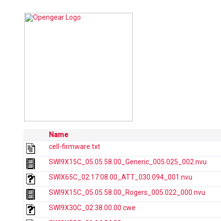
Name
cell-firmware.txt
SWI9X15C_05.05.58.00_Generic_005.025_002.nvu
SWIX65C_02.17.08.00_ATT_030.094_001.nvu
SWI9X15C_05.05.58.00_Rogers_005.022_000.nvu
SWI9X30C_02.38.00.00.cwe