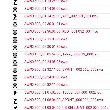
SWI9X50C_01.14.24.00.cwe
SWI9X50C_01.14.05.00.cwe
SWI9X50C_01.14.22.00_ATT_002.071_001.nvu
SWI9X30C_02.30.01.01.cwe
SWI9X30C_02.36.00.00_KDDI_001.052_001.nvu
SWI9X30C_02.33.03.00.cwe
SWI9X30C_02.30.01.80.cwe
SWI9X15C_05.05.58.00_Telus_005.023_000.nvu
SWI9X30C_02.24.05.06.cwe
SWI9X30C_02.32.11.00_SPRINT_002.062_003.nvu
SWI9X30C_02.24.03.00.cwe
SWI9X30C_02.32.11.00.cwe
SWI9X50C_01.07.02.00_TELUS_001.000_002.nvu
SWI9X50C_01.08.04.00_SPRINT_000.001_003.nvu
SWI9X50C_01.08.04.00_US-CELLULAR_002.000_001.n