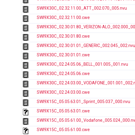
SWI9X30C_02.32.11.00_ATT_002.070_005.nvu
SWI9X30C_02.32.11.00.cwe
SWI9X30C_02.30.01.80_VERIZON-ALO_002.000_00
SWI9X30C_02.30.01.80.cwe
SWI9X30C_02.30.01.01_GENERIC_002.045_002.nv
SWI9X30C_02.30.01.01.cwe
SWI9X30C_02.24.05.06_BELL_001.005_001.nvu
SWI9X30C_02.24.05.06.cwe
SWI9X30C_02.24.03.00_VODAFONE_001.001_002.
SWI9X30C_02.24.03.00.cwe
SWI9X15C_05.05.63.01_Sprint_005.037_000.nvu
SWI9X15C_05.05.63.01.cwe
SWI9X15C_05.05.61.00_Vodafone_005.024_000.n
SWI9X15C_05.05.61.00.cwe