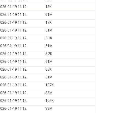
026-01-19 11:12
13K
026-01-19 11:12
61M
026-01-19 11:12
17K
026-01-19 11:12
61M
026-01-19 11:12
3.1K
026-01-19 11:12
61M
026-01-19 11:12
3.2K
026-01-19 11:12
61M
026-01-19 11:12
33K
026-01-19 11:12
61M
026-01-19 11:12
107K
026-01-19 11:12
33M
026-01-19 11:12
102K
026-01-19 11:12
33M