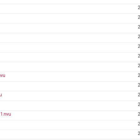
2
2
2
2
2
2
2
nvu
2
2
u
2
2
1.nvu
2
2
2