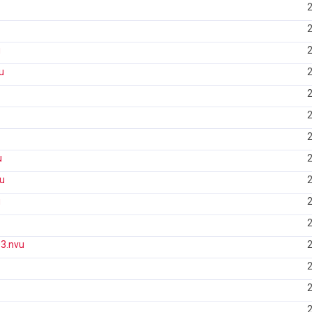
2
2
u
2
u
2
2
2
2
u
2
u
2
u
2
2
3.nvu
2
2
2
2