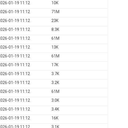
026-01-19 11:12
10K
026-01-19 11:12
71M
026-01-19 11:12
23K
026-01-19 11:12
8.3K
026-01-19 11:12
61M
026-01-19 11:12
13K
026-01-19 11:12
61M
026-01-19 11:12
17K
026-01-19 11:12
3.7K
026-01-19 11:12
3.2K
026-01-19 11:12
61M
026-01-19 11:12
3.0K
026-01-19 11:12
3.4K
026-01-19 11:12
16K
026-01-19 11:12
3.1K