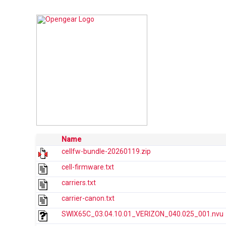
Name
cellfw-bundle-20260119.zip
cell-firmware.txt
carriers.txt
carrier-canon.txt
SWIX65C_03.04.10.01_VERIZON_040.025_001.nvu