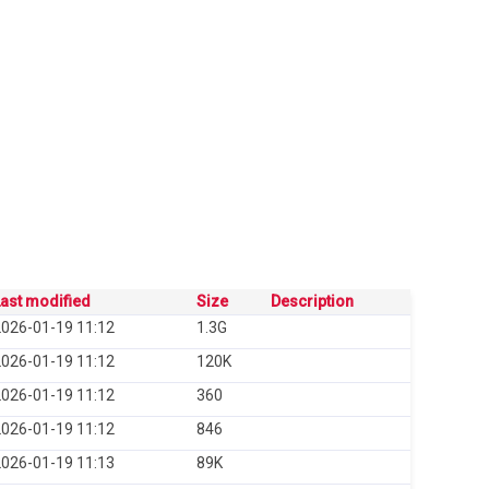
ast modified
Size
Description
026-01-19 11:12
1.3G
026-01-19 11:12
120K
026-01-19 11:12
360
026-01-19 11:12
846
026-01-19 11:13
89K