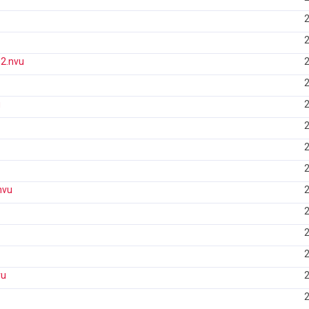
2
2
2.nvu
2
2
u
2
2
2
2
nvu
2
2
2
2
vu
2
2