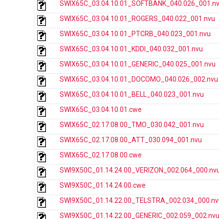
SWIX65C_03.04.10.01_SOFTBANK_040.026_001.n
SWIX65C_03.04.10.01_ROGERS_040.022_001.nvu
SWIX65C_03.04.10.01_PTCRB_040.023_001.nvu
SWIX65C_03.04.10.01_KDDI_040.032_001.nvu
SWIX65C_03.04.10.01_GENERIC_040.025_001.nvu
SWIX65C_03.04.10.01_DOCOMO_040.026_002.nvu
SWIX65C_03.04.10.01_BELL_040.023_001.nvu
SWIX65C_03.04.10.01.cwe
SWIX65C_02.17.08.00_TMO_030.042_001.nvu
SWIX65C_02.17.08.00_ATT_030.094_001.nvu
SWIX65C_02.17.08.00.cwe
SWI9X50C_01.14.24.00_VERIZON_002.064_000.nv
SWI9X50C_01.14.24.00.cwe
SWI9X50C_01.14.22.00_TELSTRA_002.034_000.nv
SWI9X50C_01.14.22.00_GENERIC_002.059_002.nv