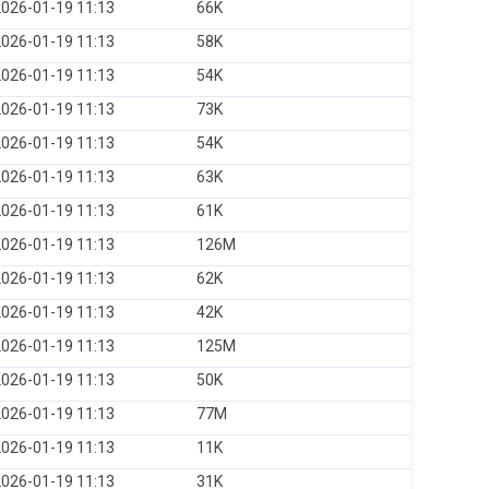
026-01-19 11:13
66K
026-01-19 11:13
58K
026-01-19 11:13
54K
026-01-19 11:13
73K
026-01-19 11:13
54K
026-01-19 11:13
63K
026-01-19 11:13
61K
026-01-19 11:13
126M
026-01-19 11:13
62K
026-01-19 11:13
42K
026-01-19 11:13
125M
026-01-19 11:13
50K
026-01-19 11:13
77M
026-01-19 11:13
11K
026-01-19 11:13
31K