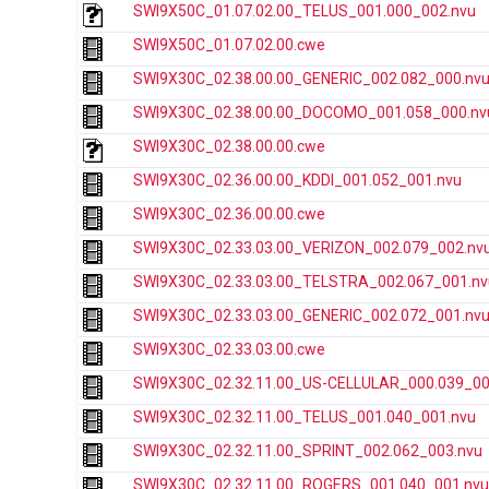
SWI9X50C_01.07.02.00_TELUS_001.000_002.nvu
SWI9X50C_01.07.02.00.cwe
SWI9X30C_02.38.00.00_GENERIC_002.082_000.nv
SWI9X30C_02.38.00.00_DOCOMO_001.058_000.nv
SWI9X30C_02.38.00.00.cwe
SWI9X30C_02.36.00.00_KDDI_001.052_001.nvu
SWI9X30C_02.36.00.00.cwe
SWI9X30C_02.33.03.00_VERIZON_002.079_002.nv
SWI9X30C_02.33.03.00_TELSTRA_002.067_001.nv
SWI9X30C_02.33.03.00_GENERIC_002.072_001.nv
SWI9X30C_02.33.03.00.cwe
SWI9X30C_02.32.11.00_US-CELLULAR_000.039_00
SWI9X30C_02.32.11.00_TELUS_001.040_001.nvu
SWI9X30C_02.32.11.00_SPRINT_002.062_003.nvu
SWI9X30C_02.32.11.00_ROGERS_001.040_001.nvu