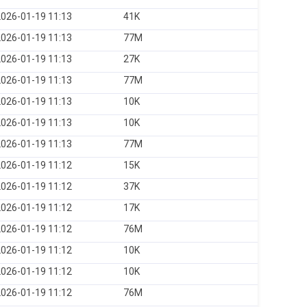
026-01-19 11:13
41K
026-01-19 11:13
77M
026-01-19 11:13
27K
026-01-19 11:13
77M
026-01-19 11:13
10K
026-01-19 11:13
10K
026-01-19 11:13
77M
026-01-19 11:12
15K
026-01-19 11:12
37K
026-01-19 11:12
17K
026-01-19 11:12
76M
026-01-19 11:12
10K
026-01-19 11:12
10K
026-01-19 11:12
76M