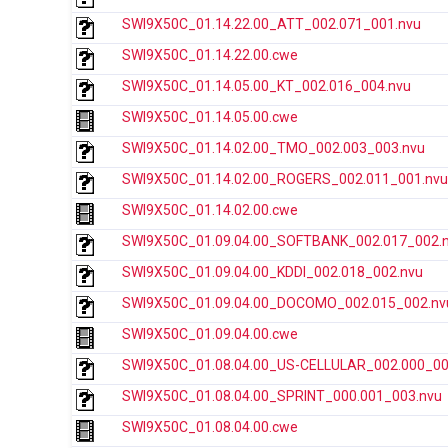
SWI9X50C_01.14.22.00_ATT_002.071_001.nvu
SWI9X50C_01.14.22.00.cwe
SWI9X50C_01.14.05.00_KT_002.016_004.nvu
SWI9X50C_01.14.05.00.cwe
SWI9X50C_01.14.02.00_TMO_002.003_003.nvu
SWI9X50C_01.14.02.00_ROGERS_002.011_001.nvu
SWI9X50C_01.14.02.00.cwe
SWI9X50C_01.09.04.00_SOFTBANK_002.017_002.
SWI9X50C_01.09.04.00_KDDI_002.018_002.nvu
SWI9X50C_01.09.04.00_DOCOMO_002.015_002.nv
SWI9X50C_01.09.04.00.cwe
SWI9X50C_01.08.04.00_US-CELLULAR_002.000_00
SWI9X50C_01.08.04.00_SPRINT_000.001_003.nvu
SWI9X50C_01.08.04.00.cwe