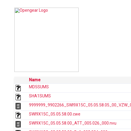
Name
MD5SUMS
SHA1SUMS
9999999_9902266_SWI9X15C_05.05.58.05_00_VZW_00
SWI9X15C_05.05.58.00.cwe
SWI9X15C_05.05.58.00_ATT_005.026_000.nvu