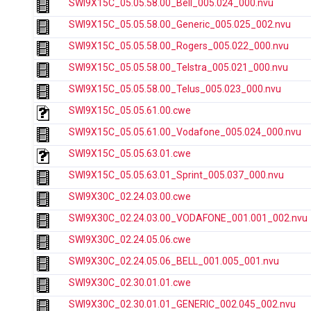
SWI9X15C_05.05.58.00_Bell_005.024_000.nvu
SWI9X15C_05.05.58.00_Generic_005.025_002.nvu
SWI9X15C_05.05.58.00_Rogers_005.022_000.nvu
SWI9X15C_05.05.58.00_Telstra_005.021_000.nvu
SWI9X15C_05.05.58.00_Telus_005.023_000.nvu
SWI9X15C_05.05.61.00.cwe
SWI9X15C_05.05.61.00_Vodafone_005.024_000.nvu
SWI9X15C_05.05.63.01.cwe
SWI9X15C_05.05.63.01_Sprint_005.037_000.nvu
SWI9X30C_02.24.03.00.cwe
SWI9X30C_02.24.03.00_VODAFONE_001.001_002.nvu
SWI9X30C_02.24.05.06.cwe
SWI9X30C_02.24.05.06_BELL_001.005_001.nvu
SWI9X30C_02.30.01.01.cwe
SWI9X30C_02.30.01.01_GENERIC_002.045_002.nvu