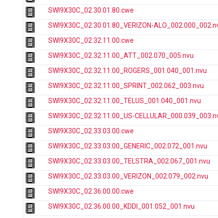
SWI9X30C_02.30.01.80.cwe
SWI9X30C_02.30.01.80_VERIZON-ALO_002.000_002.n
SWI9X30C_02.32.11.00.cwe
SWI9X30C_02.32.11.00_ATT_002.070_005.nvu
SWI9X30C_02.32.11.00_ROGERS_001.040_001.nvu
SWI9X30C_02.32.11.00_SPRINT_002.062_003.nvu
SWI9X30C_02.32.11.00_TELUS_001.040_001.nvu
SWI9X30C_02.32.11.00_US-CELLULAR_000.039_003.n
SWI9X30C_02.33.03.00.cwe
SWI9X30C_02.33.03.00_GENERIC_002.072_001.nvu
SWI9X30C_02.33.03.00_TELSTRA_002.067_001.nvu
SWI9X30C_02.33.03.00_VERIZON_002.079_002.nvu
SWI9X30C_02.36.00.00.cwe
SWI9X30C_02.36.00.00_KDDI_001.052_001.nvu