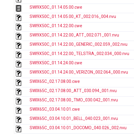
SWI9X50C_01.14.05.00.cwe
SWI9X50C_01.14.05.00_KT_002.016_004.nvu
SWI9X50C_01.14.22.00.cwe
SWI9X50C_01.14.22.00_ATT_002.071_001.nvu
SWI9X50C_01.14.22.00_GENERIC_002.059_002.nvu
SWI9X50C_01.14.22.00_TELSTRA_002.034_000.nvu
SWI9X50C_01.14.24.00.cwe
SWI9X50C_01.14.24.00_VERIZON_002.064_000.nvu
SWIX65C_02.17.08.00.cwe
SWIX65C_02.17.08.00_ATT_030.094_001.nvu
SWIX65C_02.17.08.00_TMO_030.042_001.nvu
SWIX65C_03.04.10.01.cwe
SWIX65C_03.04.10.01_BELL_040.023_001.nvu
SWIX65C_03.04.10.01_DOCOMO_040.026_002.nvu