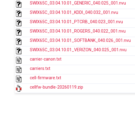
SWIX65C_03.04.10.01_GENERIC_040.025_001.nvu
SWIX65C_03.04.10.01_KDDI_040.032_001.nvu
SWIX65C_03.04.10.01_PTCRB_040.023_001.nvu
SWIX65C_03.04.10.01_ROGERS_040.022_001.nvu
SWIX65C_03.04.10.01_SOFTBANK_040.026_001.nvu
SWIX65C_03.04.10.01_VERIZON_040.025_001.nvu
carrier-canon.txt
carriers.txt
cell-firmware.txt
cellfw-bundle-20260119.zip