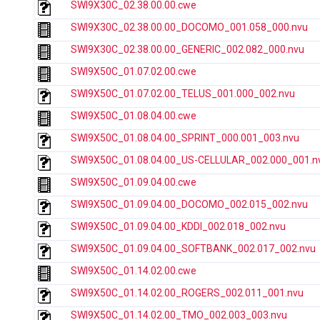
SWI9X30C_02.38.00.00.cwe
SWI9X30C_02.38.00.00_DOCOMO_001.058_000.nvu
SWI9X30C_02.38.00.00_GENERIC_002.082_000.nvu
SWI9X50C_01.07.02.00.cwe
SWI9X50C_01.07.02.00_TELUS_001.000_002.nvu
SWI9X50C_01.08.04.00.cwe
SWI9X50C_01.08.04.00_SPRINT_000.001_003.nvu
SWI9X50C_01.08.04.00_US-CELLULAR_002.000_001.n
SWI9X50C_01.09.04.00.cwe
SWI9X50C_01.09.04.00_DOCOMO_002.015_002.nvu
SWI9X50C_01.09.04.00_KDDI_002.018_002.nvu
SWI9X50C_01.09.04.00_SOFTBANK_002.017_002.nvu
SWI9X50C_01.14.02.00.cwe
SWI9X50C_01.14.02.00_ROGERS_002.011_001.nvu
SWI9X50C_01.14.02.00_TMO_002.003_003.nvu